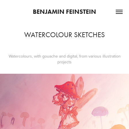
BENJAMIN FEINSTEIN
WATERCOLOUR SKETCHES
Watercolours, with gouache and digital, from various illustration
projects