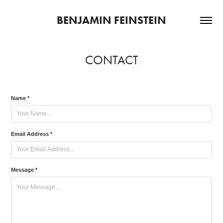
BENJAMIN FEINSTEIN
CONTACT
Name *
Email Address *
Message *