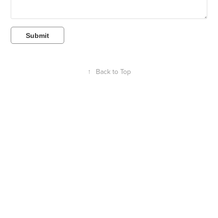
Submit
↑
Back to Top