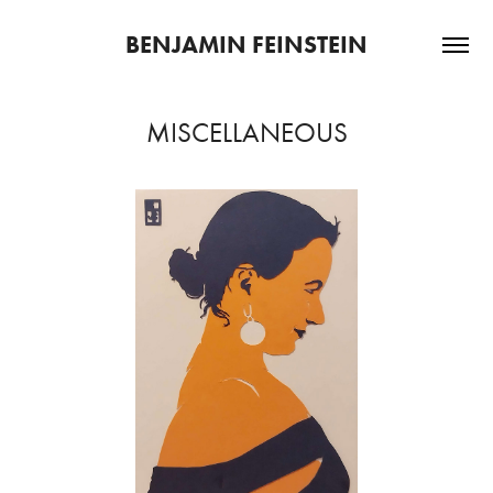
BENJAMIN FEINSTEIN
MISCELLANEOUS