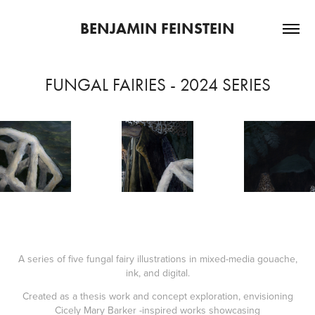
BENJAMIN FEINSTEIN
FUNGAL FAIRIES - 2024 SERIES
A series of five fungal fairy illustrations in mixed-media gouache,
ink, and digital.
Created as a thesis work and concept exploration, envisioning
Cicely Mary Barker -inspired works showcasing