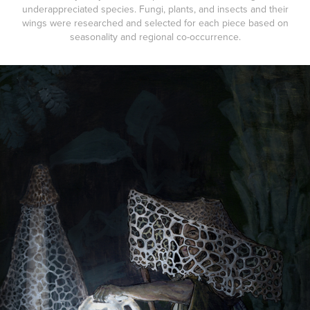
underappreciated species. Fungi, plants, and insects and their
wings were researched and selected for each piece based on
seasonality and regional co-occurrence.