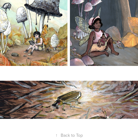
↑
Back to Top