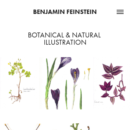
BENJAMIN FEINSTEIN
BOTANICAL & NATURAL 
ILLUSTRATION